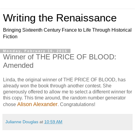
Writing the Renaissance
Bringing Sixteenth Century France to Life Through Historical
Fiction
Monday, February 16, 2015
Winner of THE PRICE OF BLOOD:
Amended
Linda, the original winner of THE PRICE OF BLOOD, has
already won the book through another contest. She
generously offered to allow me to select a different winner for
this copy. This time around, the random number generator
Alison Alexander
chose
. Congratulations!
Julianne Douglas
at
10:59 AM