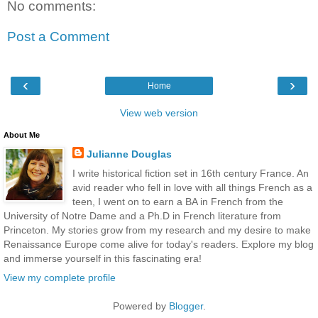
No comments:
Post a Comment
‹
›
Home
View web version
About Me
Julianne Douglas
I write historical fiction set in 16th century France. An
avid reader who fell in love with all things French as a
teen, I went on to earn a BA in French from the
University of Notre Dame and a Ph.D in French literature from
Princeton. My stories grow from my research and my desire to make
Renaissance Europe come alive for today's readers. Explore my blog
and immerse yourself in this fascinating era!
View my complete profile
Powered by
Blogger
.